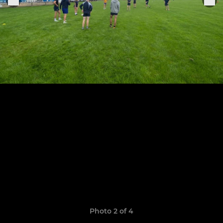
Photo 2 of 4