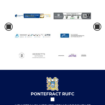
PONTEFRACT RUFC