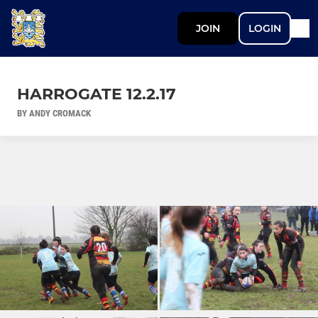
JOIN
LOGIN
HARROGATE 12.2.17
BY ANDY CROMACK