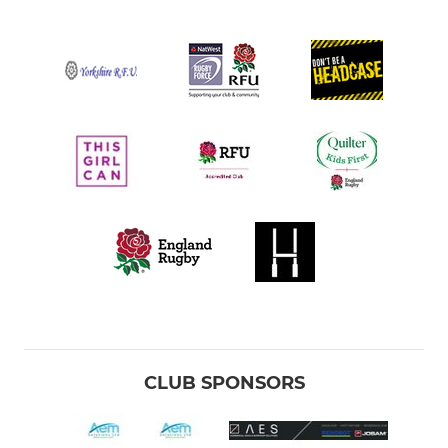
CLUB SPONSORS