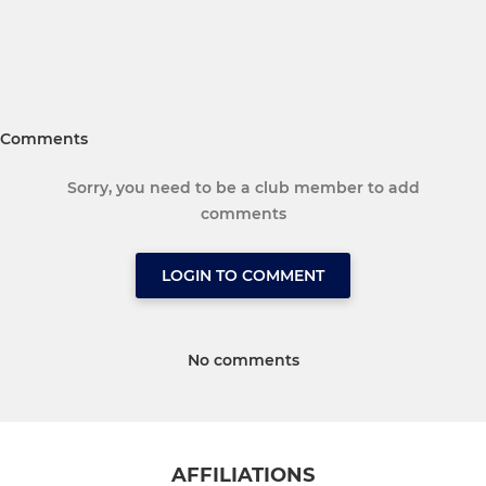
Comments
Sorry, you need to be a club member to add
comments
LOGIN TO COMMENT
No comments
AFFILIATIONS