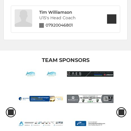
Tim Williamson
U15's Head Coach
07920046801
TEAM SPONSORS