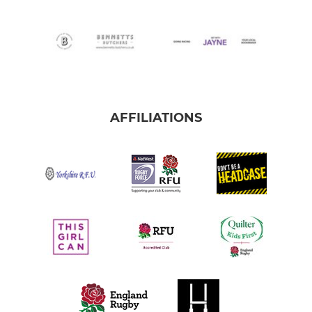
AFFILIATIONS