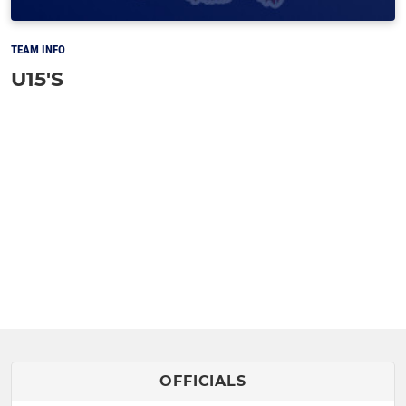
TEAM INFO
U15'S
OFFICIALS