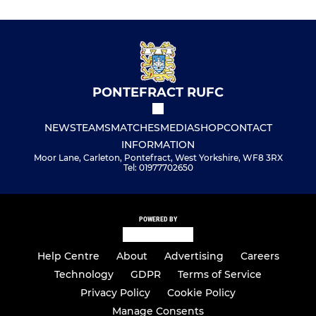
PONTEFRACT RUFC
NEWS
TEAMS
MATCHES
MEDIA
SHOP
CONTACT
INFORMATION
Moor Lane, Carleton, Pontefract, West Yorkshire, WF8 3RX
Tel: 01977702650
POWERED BY
Help Centre
About
Advertising
Careers
Technology
GDPR
Terms of Service
Privacy Policy
Cookie Policy
Manage Consents