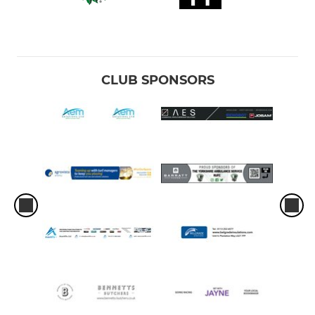
CLUB SPONSORS