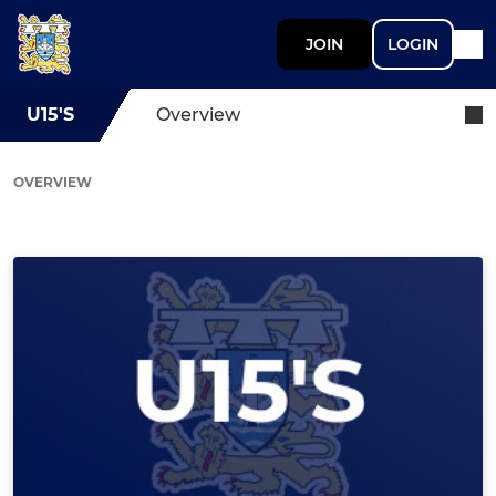
JOIN
LOGIN
U15'S
Overview
OVERVIEW