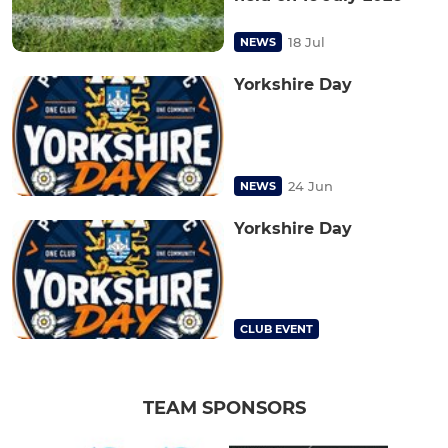
18 Jul
NEWS
Yorkshire Day
24 Jun
NEWS
Yorkshire Day
CLUB EVENT
TEAM SPONSORS