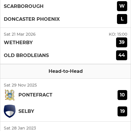
W
SCARBOROUGH
L
DONCASTER PHOENIX
Sat 21 Mar 2026
KO:
15:00
39
WETHERBY
44
OLD BRODLEIANS
Head-to-Head
Sat 29 Nov 2025
10
PONTEFRACT
19
SELBY
Sat 28 Jan 2023