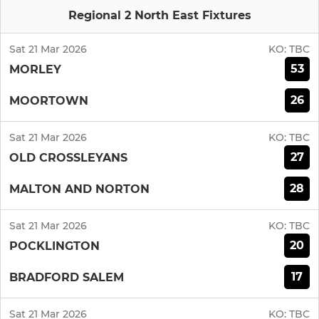
Regional 2 North East Fixtures
Sat 21 Mar 2026
KO:
TBC
53
MORLEY
26
MOORTOWN
Sat 21 Mar 2026
KO:
TBC
27
OLD CROSSLEYANS
28
MALTON AND NORTON
Sat 21 Mar 2026
KO:
TBC
20
POCKLINGTON
17
BRADFORD SALEM
Sat 21 Mar 2026
KO:
TBC