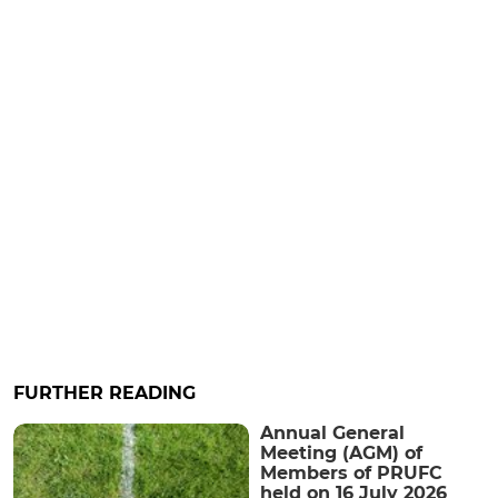
FURTHER READING
Annual General
Meeting (AGM) of
Members of PRUFC
held on 16 July 2026