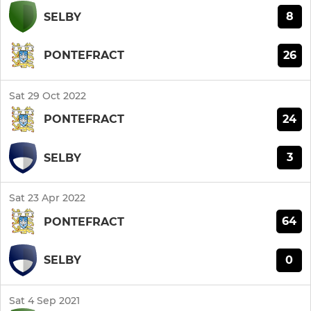
8
SELBY
26
PONTEFRACT
Sat 29 Oct 2022
24
PONTEFRACT
3
SELBY
Sat 23 Apr 2022
64
PONTEFRACT
0
SELBY
Sat 4 Sep 2021