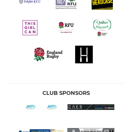
CLUB SPONSORS