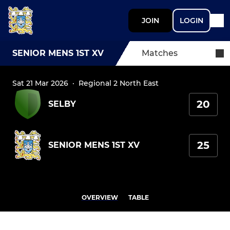
JOIN
LOGIN
SENIOR MENS 1ST XV
Matches
Sat 21 Mar 2026
·
Regional 2 North East
20
SELBY
25
SENIOR MENS 1ST XV
OVERVIEW
TABLE