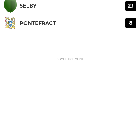
23
SELBY
8
PONTEFRACT
ADVERTISEMENT