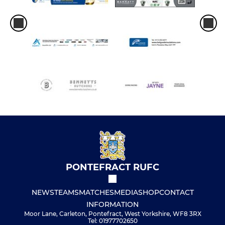
PONTEFRACT RUFC
NEWS
TEAMS
MATCHES
MEDIA
SHOP
CONTACT
INFORMATION
Moor Lane, Carleton, Pontefract, West Yorkshire, WF8 3RX
Tel: 01977702650