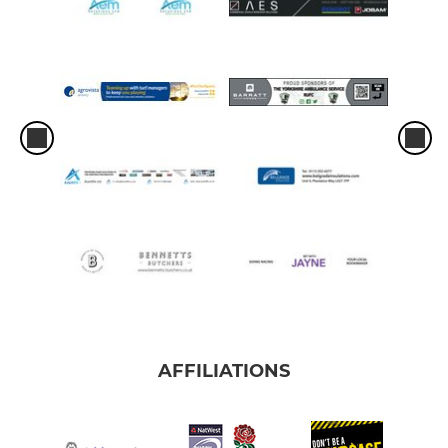
AFFILIATIONS