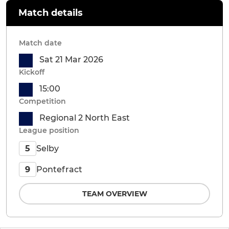
Match details
Match date
Sat 21 Mar 2026
Kickoff
15:00
Competition
Regional 2 North East
League position
Selby
5
Pontefract
9
TEAM OVERVIEW