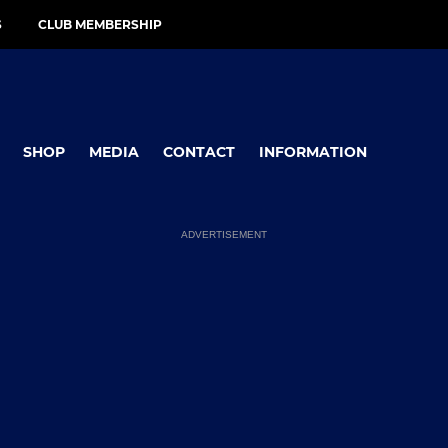
S
CLUB MEMBERSHIP
SHOP
MEDIA
CONTACT
INFORMATION
ADVERTISEMENT