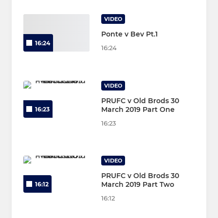
VIDEO
Ponte v Bev Pt.1
16:24
16:24
VIDEO
PRUFC v Old Brods 30
March 2019 Part One
16:23
16:23
VIDEO
PRUFC v Old Brods 30
March 2019 Part Two
16:12
16:12