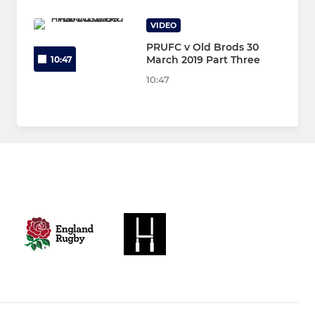
VIDEO
PRUFC v Old Brods 30
March 2019 Part Three
10:47
10:47