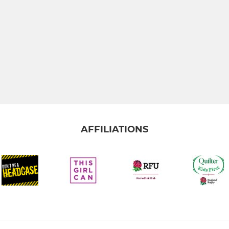
AFFILIATIONS