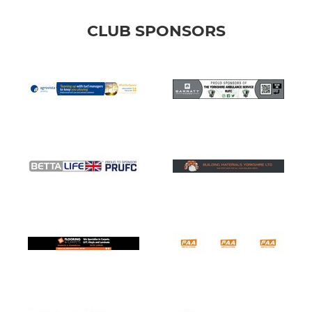
CLUB SPONSORS