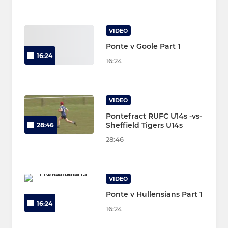
VIDEO
Ponte v Goole Part 1
16:24
16:24
VIDEO
Pontefract RUFC U14s -vs-
Sheffield Tigers U14s
28:46
28:46
VIDEO
Ponte v Hullensians Part 1
16:24
16:24