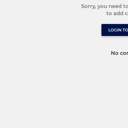
Sorry, you need 
to add
LOGIN T
No co