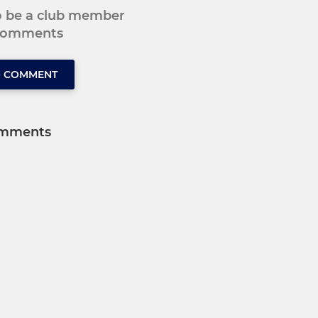
to be a club member
 comments
O COMMENT
mments