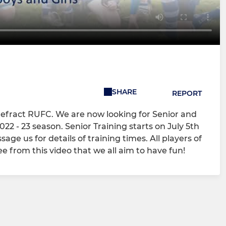
SHARE
REPORT
tefract RUFC. We are now looking for Senior and
22 - 23 season. Senior Training starts on July 5th
e us for details of training times. All players of
ee from this video that we all aim to have fun!