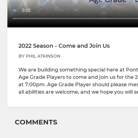
2022 Season - Come and Join Us
BY PHIL ATKINSON
We are building something special here at Pon
Age Grade Players to come and join us for the 20
at 7:00pm. Age Grade Player should please messag
all abilities are welcome, and we hope you will s
COMMENTS