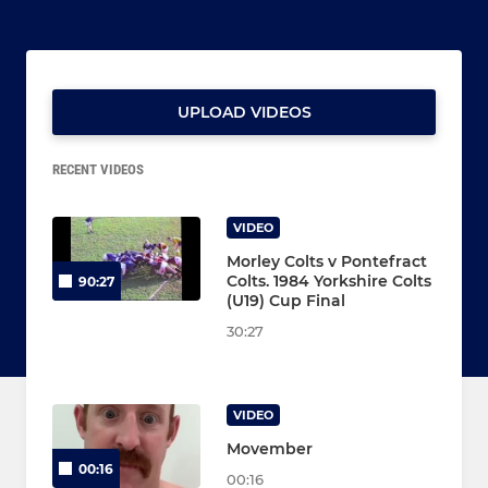
UPLOAD VIDEOS
RECENT VIDEOS
VIDEO
Morley Colts v Pontefract
Colts. 1984 Yorkshire Colts
90:27
(U19) Cup Final
30:27
VIDEO
Movember
00:16
00:16