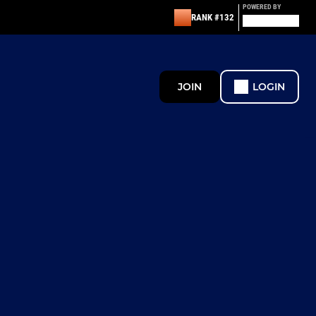
POWERED BY
RANK #132
JOIN
LOGIN