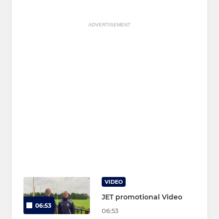
ADVERTISEMENT
VIDEO
JET promotional Video
06:53
06:53