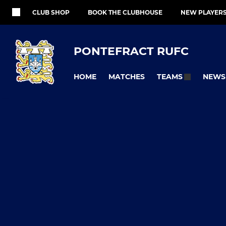
CLUB SHOP
BOOK THE CLUBHOUSE
NEW PLAYER
PONTEFRACT RUFC
HOME
MATCHES
NEWS
TEAMS