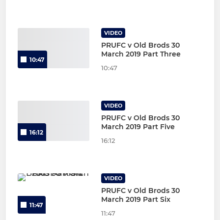
VIDEO
PRUFC v Old Brods 30
March 2019 Part Three
10:47
10:47
VIDEO
PRUFC v Old Brods 30
March 2019 Part Five
16:12
16:12
VIDEO
PRUFC v Old Brods 30
March 2019 Part Six
11:47
11:47