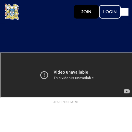
JOIN
LOGIN
ADVERTISEMENT