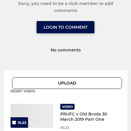
Sorry, you need to be a club member to add
comments
LOGIN TO COMMENT
No comments
UPLOAD
RECENT VIDEOS
VIDEO
PRUFC v Old Brods 30
March 2019 Part One
16:23
16:23