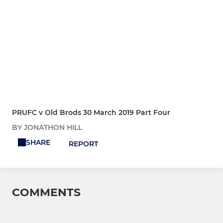
PRUFC v Old Brods 30 March 2019 Part Four
BY JONATHON HILL
SHARE
REPORT
COMMENTS