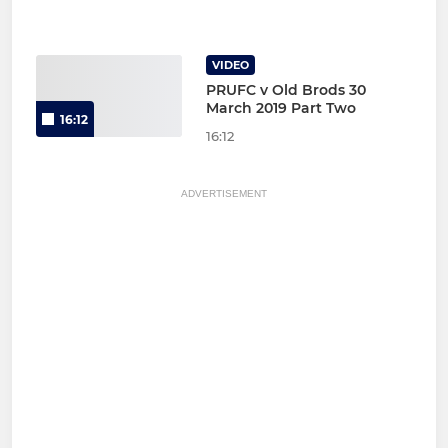
VIDEO
PRUFC v Old Brods 30
March 2019 Part Two
16:12
16:12
ADVERTISEMENT