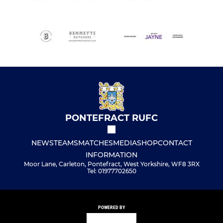
PONTEFRACT RUFC
NEWS
TEAMS
MATCHES
MEDIA
SHOP
CONTACT
INFORMATION
Moor Lane, Carleton, Pontefract, West Yorkshire, WF8 3RX
Tel: 01977702650
POWERED BY