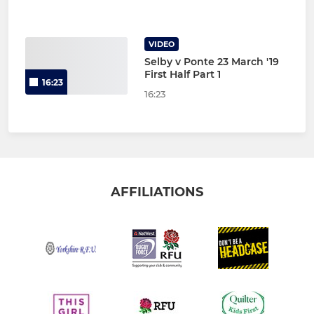
VIDEO
Selby v Ponte 23 March '19
First Half Part 1
16:23
16:23
AFFILIATIONS