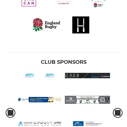
CLUB SPONSORS