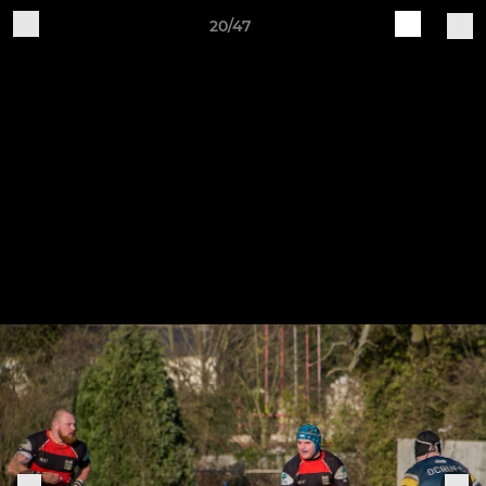
20/47