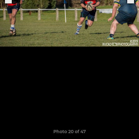
Photo 20 of 47