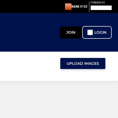
POWERED BY
RANK #132
JOIN
LOGIN
UPLOAD IMAGES