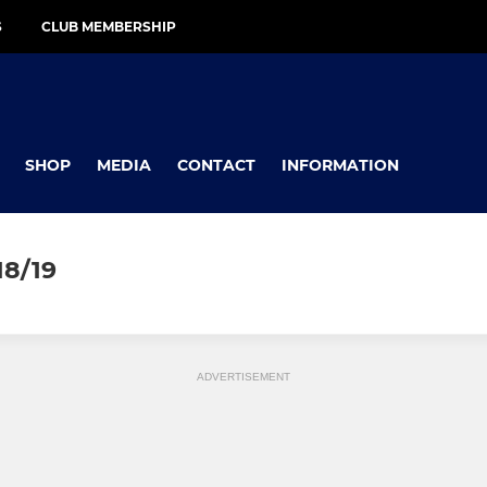
S
CLUB MEMBERSHIP
SHOP
MEDIA
CONTACT
INFORMATION
8/19
ADVERTISEMENT