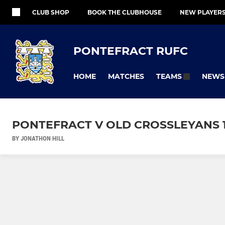
CLUB SHOP
BOOK THE CLUBHOUSE
NEW PLAYER
PONTEFRACT RUFC
HOME
MATCHES
NEWS
TEAMS
PONTEFRACT V OLD CROSSLEYANS 1
BY JONATHON HILL