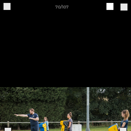
70/107