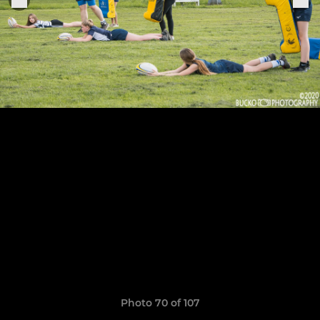
Photo 70 of 107