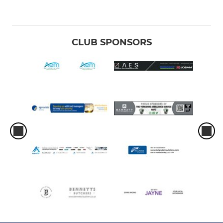
CLUB SPONSORS