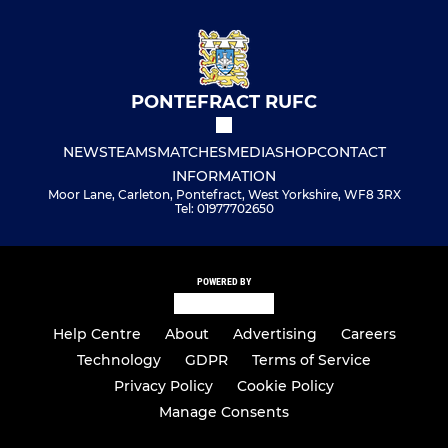
PONTEFRACT RUFC
NEWS
TEAMS
MATCHES
MEDIA
SHOP
CONTACT
INFORMATION
Moor Lane, Carleton, Pontefract, West Yorkshire, WF8 3RX
Tel: 01977702650
POWERED BY
Help Centre
About
Advertising
Careers
Technology
GDPR
Terms of Service
Privacy Policy
Cookie Policy
Manage Consents