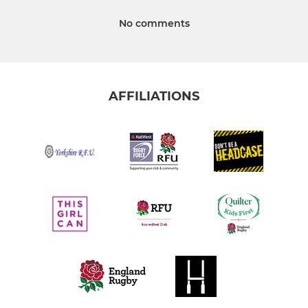
No comments
AFFILIATIONS