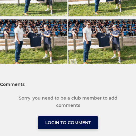
Comments
Sorry, you need to be a club member to add
comments
LOGIN TO COMMENT