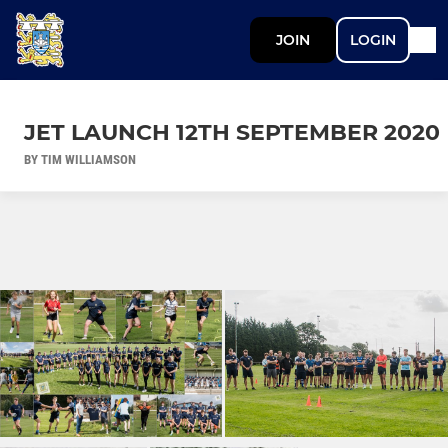
JOIN
LOGIN
JET LAUNCH 12TH SEPTEMBER 2020
BY TIM WILLIAMSON