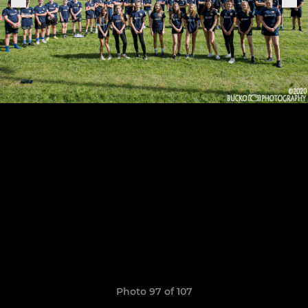
Photo 97 of 107