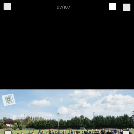
97/107