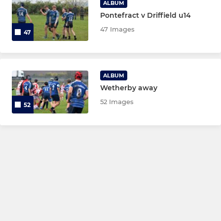
ALBUM
Pontefract v Driffield u14
47 Images
47
ALBUM
Wetherby away
52 Images
52