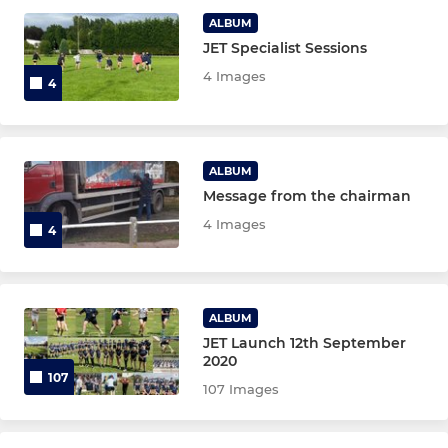
ALBUM
JET Specialist Sessions
JUNIOR BOYS
4 Images
4
Colts
U17s
ALBUM
Message from the chairman
U16s
4 Images
4
U15's
U14's
ALBUM
U13's
JET Launch 12th September
2020
107
107 Images
JUNIOR GIRLS