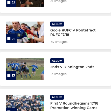
21 Images
21
ALBUM
Goole RUFC V Pontefract
RUFC 17/18
74
74 Images
ALBUM
2nds V Dinnington 2nds
13 Images
13
ALBUM
First V Roundhegians 17/18
Promotion winning Game