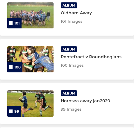
Girls U16s
ALBUM
Oldham Away
Girls U14s
101 Images
101
Girls U12s
ALBUM
MINI SECTION
Pontefract v Roundhegians
U12
100 Images
100
U11's
U10's
ALBUM
Hornsea away jan2020
U9's
99 Images
99
U7s & U8s