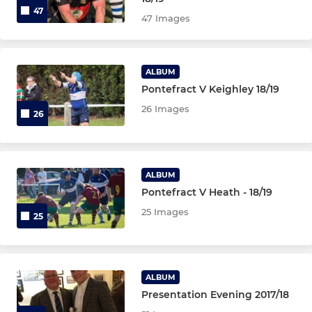
47
47 Images
ALBUM
Pontefract V Keighley 18/19
26 Images
26
ALBUM
Pontefract V Heath - 18/19
25 Images
25
ALBUM
Presentation Evening 2017/18