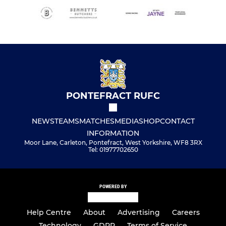
PONTEFRACT RUFC
NEWS
TEAMS
MATCHES
MEDIA
SHOP
CONTACT
INFORMATION
Moor Lane, Carleton, Pontefract, West Yorkshire, WF8 3RX
Tel: 01977702650
POWERED BY
Help Centre
About
Advertising
Careers
Technology
GDPR
Terms of Service