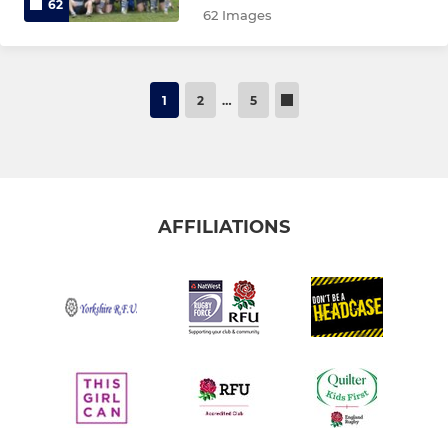
62
62 Images
1
2
…
5
AFFILIATIONS