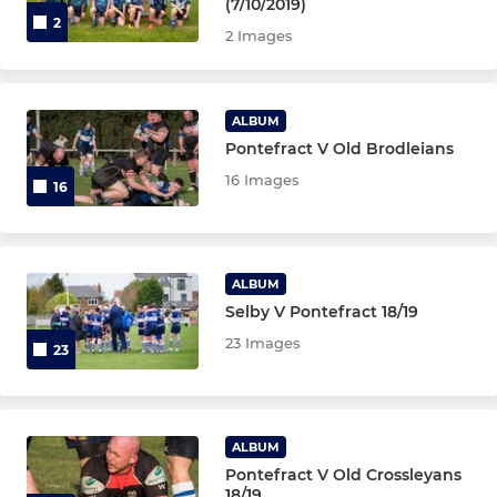
(7/10/2019)
2
2 Images
ALBUM
Pontefract V Old Brodleians
16 Images
16
ALBUM
Selby V Pontefract 18/19
23 Images
23
ALBUM
Pontefract V Old Crossleyans
18/19