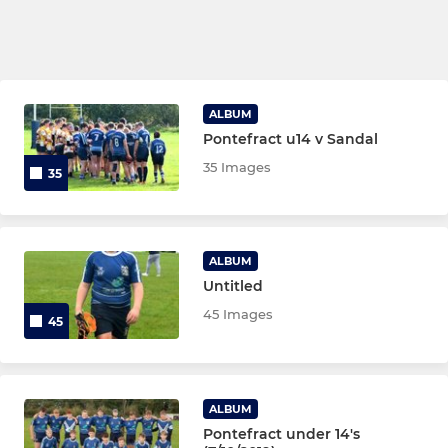
ALBUM
Pontefract u14 v Sandal
35 Images
35
ALBUM
Untitled
45 Images
45
ALBUM
Pontefract under 14's