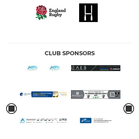
CLUB SPONSORS