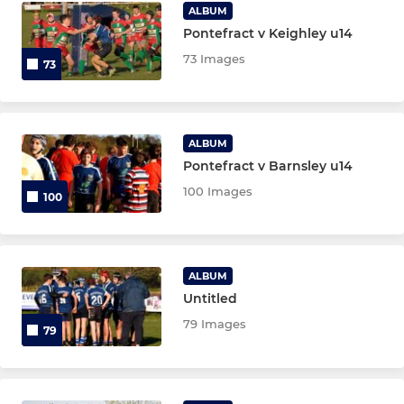
Tots
ALBUM
Pontefract v Keighley u14
73 Images
73
ALBUM
Pontefract v Barnsley u14
100 Images
100
ALBUM
Untitled
79 Images
79